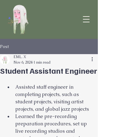
Post
EML. X
Nov 6, 2024
1 min read
Student Assistant Engineer
Assisted staff engineer in 
completing projects, such as 
student projects, visiting artist 
projects, and global jazz projects
Learned the pre-recording 
preparation procedures, set up 
live recording studios and 