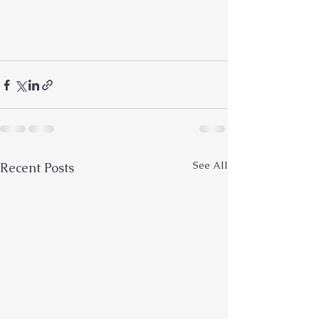
See All
Recent Posts