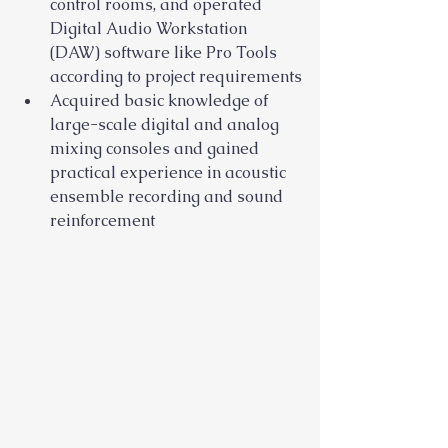
control rooms, and operated 
Digital Audio Workstation 
(DAW) software like Pro Tools 
according to project requirements
Acquired basic knowledge of 
large-scale digital and analog 
mixing consoles and gained 
practical experience in acoustic 
ensemble recording and sound 
reinforcement